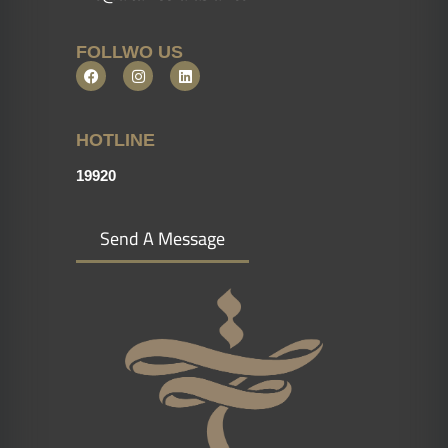
FOLLWO US
HOTLINE
19920
Send A Message