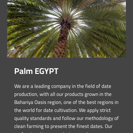
Palm EGYPT
We are a leading company in the field of date
production, with all our products grown in the
Bahariya Oasis region, one of the best regions in
the world for date cultivation. We apply strict
quality standards and follow our methodology of
clean farming to present the finest dates. Our