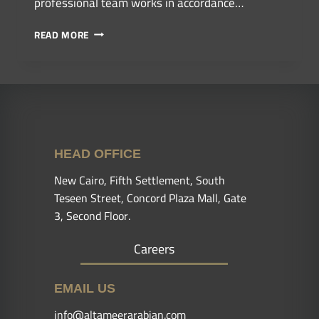
professional team works in accordance…
READ MORE
HEAD OFFICE
New Cairo, Fifth Settlement, South
Teseen Street, Concord Plaza Mall, Gate
3, Second Floor.
Careers
EMAIL US
info@altameerarabian.com