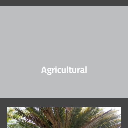
Agricultural