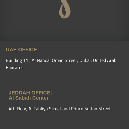
UAE OFFICE
Building 11 , Al Nahda, Oman Street, Dubai, United Arab
Emirates
JEDDAH OFFICE:
Al Sabah Center
4th Floor, Al Tahliya Street and Prince Sultan Street.