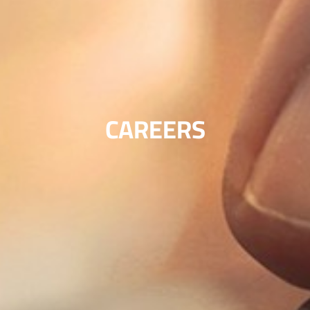
CAREERS