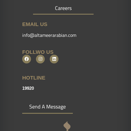
Careers
EMAIL US
info@altameerarabian.com
FOLLWO US
HOTLINE
19920
Send A Message