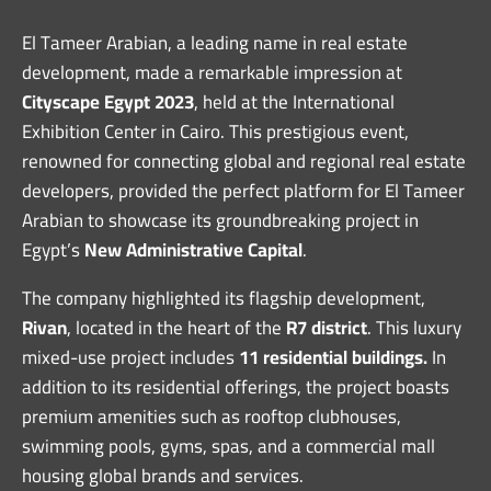
El Tameer Arabian, a leading name in real estate
development, made a remarkable impression at
Cityscape Egypt 2023
, held at the International
Exhibition Center in Cairo. This prestigious event,
renowned for connecting global and regional real estate
developers, provided the perfect platform for El Tameer
Arabian to showcase its groundbreaking project in
Egypt’s
New Administrative Capital
.
The company highlighted its flagship development,
Rivan
, located in the heart of the
R7 district
. This luxury
mixed-use project includes
11 residential buildings.
In
addition to its residential offerings, the project boasts
premium amenities such as rooftop clubhouses,
swimming pools, gyms, spas, and a commercial mall
housing global brands and services.