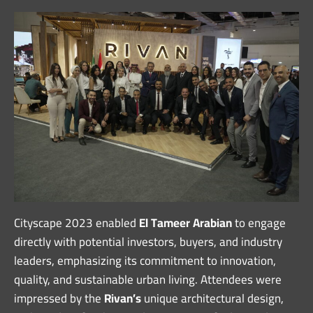
Cityscape 2023 enabled
El Tameer Arabian
to engage
directly with potential investors, buyers, and industry
leaders, emphasizing its commitment to innovation,
quality, and sustainable urban living. Attendees were
impressed by the
Rivan’s
unique architectural design,