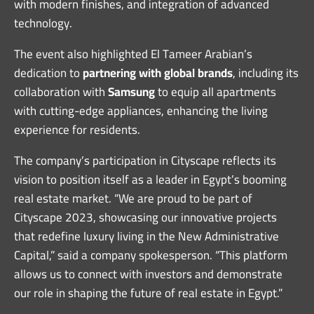
with modern finishes, and integration of advanced
technology.
The event also highlighted El Tameer Arabian’s
dedication to
partnering with global brands
, including its
collaboration with
Samsung
to equip all apartments
with cutting-edge appliances, enhancing the living
experience for residents.
The company’s participation in Cityscape reflects its
vision to position itself as a leader in Egypt’s booming
real estate market. “We are proud to be part of
Cityscape 2023, showcasing our innovative projects
that redefine luxury living in the New Administrative
Capital,” said a company spokesperson. “This platform
allows us to connect with investors and demonstrate
our role in shaping the future of real estate in Egypt.”