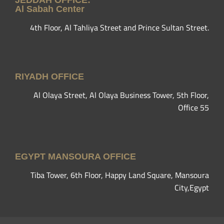
JEDDAH OFFICE:
Al Sabah Center
4th Floor, Al Tahliya Street and Prince Sultan Street.
RIYADH OFFICE
Al Olaya Street, Al Olaya Business Tower, 5th Floor,
Office 55
EGYPT MANSOURA OFFICE
Tiba Tower, 6th Floor, Happy Land Square, Mansoura
City,Egypt