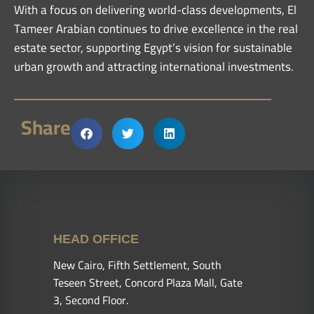
With a focus on delivering world-class developments, El
Tameer Arabian continues to drive excellence in the real
estate sector, supporting Egypt’s vision for sustainable
urban growth and attracting international investments.
Share
HEAD OFFICE
New Cairo, Fifth Settlement, South
Teseen Street, Concord Plaza Mall, Gate
3, Second Floor.