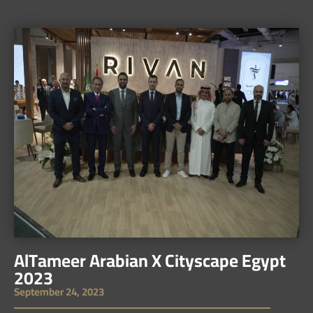
AlTameer Arabian X Cityscape Egypt
2023
September 24, 2023