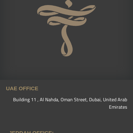
UAE OFFICE
Building 11 , Al Nahda, Oman Street, Dubai, United Arab
Emirates